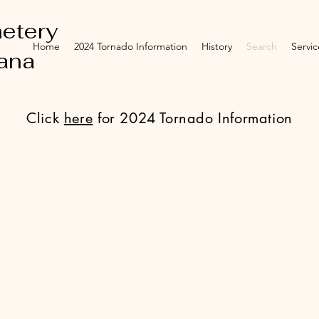
etery
Home
2024 Tornado Information
History
Search
Servic
iana
Click
here
for 2024 Tornado Information