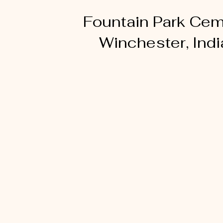
Fountain Park Cem
Winchester, Ind