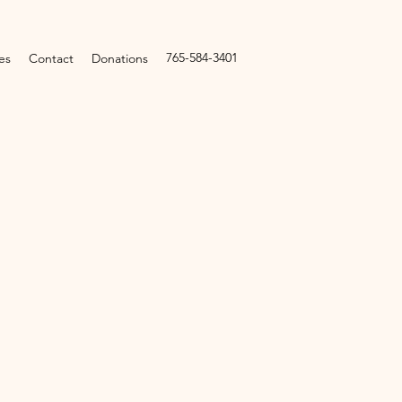
765-584-3401
es
Contact
Donations