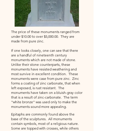
The price of these monuments ranged from
under $10.00 to over $5,000.00. They are
made from pure zinc.
If one looks closely, one can see that there
are a handful of nineteenth century
monuments which are not made of stone.
Unlike their stone counterparts, these
monuments have resisted weathering and
most survive in excellent condition. These
monuments were case from pure zinc. Zinc
forms a coating of zinc carbonate, that when
left exposed, is rust resistant. The
monuments have taken on a bluish-gray color
that is a result of zinc-carbonate. The term
"white bronze" was used only to make the
monuments sound more appealing.
Epitaphs are commonly found above the
base of the sculptures. All monuments
contain symbols, most of a religious nature.
Some are topped with crosses, while others