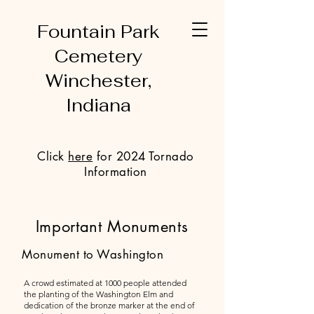
Fountain Park
Cemetery
Winchester,
Indiana
Click
here
for 2024 Tornado
Information
Important Monuments
Monument to Washington
A crowd estimated at 1000 people attended
the planting of the Washington Elm and
dedication of the bronze marker at the end of