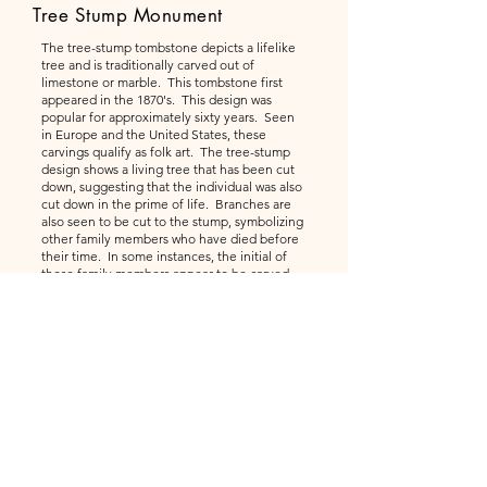
Tree Stump Monument
The tree-stump tombstone depicts a lifelike
tree and is traditionally carved out of
limestone or marble. This tombstone first
appeared in the 1870's. This design was
popular for approximately sixty years. Seen
in Europe and the United States, these
carvings qualify as folk art. The tree-stump
design shows a living tree that has been cut
down, suggesting that the individual was also
cut down in the prime of life. Branches are
also seen to be cut to the stump, symbolizing
other family members who have died before
their time. In some instances, the initial of
these family members appear to be carved
into these cut off limbs. Inscriptions are cut
into the "wood" where the bark has been cut
away. Or, more often, a scroll appears to be
nailed to the stump, or suspended from a
rope hanger. Various flowers and ivy are
often carved as offering at the base or
growing around the stump. An assortment of
items are often seen on the top of the stump,
including the names and dates for the
individuals buried.