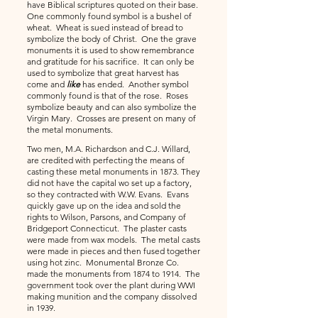
have Biblical scriptures quoted on their base.
One commonly found symbol is a bushel of
wheat. Wheat is sued instead of bread to
symbolize the body of
Christ. One the grave
monuments it is used to show remembrance
and gratitude for his sacrifice. It can only be
used to symbolize that great harvest has
come and
like
has ended. Another symbol
commonly found is that of the rose. Roses
symbolize beauty and can also symbolize the
Virgin Mary. Crosses are present on many of
the metal monuments.
Two men, M.A. Richardson and C.J. Willard,
are credited with perfecting the means of
casting these metal monuments in 1873. They
did not have the capital wo set up a factory,
so they contracted with W.W. Evans. Evans
quickly gave up on the idea and sold the
rights to Wilson, Parsons, and Company of
Bridgeport Connecticut. The plaster casts
were made from wax models. The metal casts
were made in pieces and then fused together
using hot zinc. Monumental Bronze Co.
made the monuments from 1874 to 1914. The
government took over the plant during WWI
making munition and the company dissolved
in 1939.