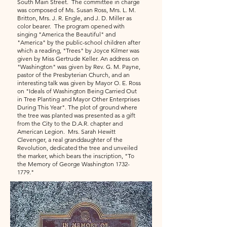
South Main Street. The committee in charge
was composed of Ms. Susan Ross, Mrs. L. M.
Britton, Mrs. J. R. Engle, and J. D. Miller as
color bearer. The program opened with
singing "America the Beautiful" and
"America" by the public-school children after
which a reading, "Trees" by Joyce Kilmer was
given by Miss Gertrude Keller. An address on
"Washington" was given by Rev. G. M. Payne,
pastor of the Presbyterian Church, and an
interesting talk was given by Mayor O. E. Ross
on "Ideals of Washington Being Carried Out
in Tree Planting and Mayor Other Enterprises
During This Year". The plot of ground where
the tree was planted was presented as a gift
from the City to the D.A.R. chapter and
American Legion. Mrs. Sarah Hewitt
Clevenger, a real granddaughter of the
Revolution, dedicated the tree and unveiled
the marker, which bears the inscription, "To
the Memory of George Washington
1732-
1779
."