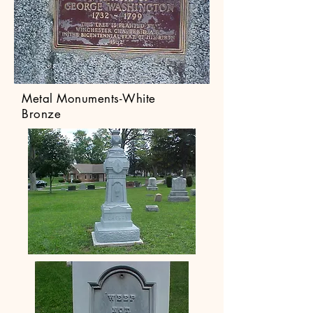
Metal Monuments-White
Bronze