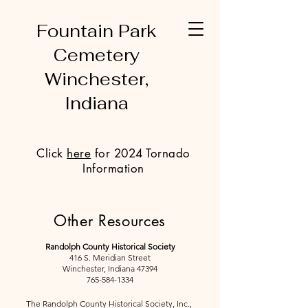
Fountain Park
Cemetery
Winchester,
Indiana
Click
here
for 2024 Tornado
Information
Other Resources
Randolph County Historical Society
416 S. Meridian Street
Winchester, Indiana 47394
765-584-1334
The Randolph County Historical Society, Inc.,