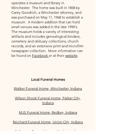
operates a museum and library in
Winchester. The home was built in 1858 by
Carey Goodrich, a Winchester attorney, and
was purchased on May 11, 1968 to establish a
museum. A modern addition that can hold
small venues was added in the late 1990's.
The museum holds a variety of interesting
artifacts and includes genealogical binders,
cemetery and obituary collections, church
records, and an extensive print and microfilm
newspaper collection. More information can
be found on
Facebook
or at their
website
.
Local Funeral Homes
Walker Funeral Home, Winchester, Indiana
Wilson Shook Funeral Home, Parker City,
Indiana
MJS Funeral Home, Redkey, Indiana
Reichard Funeral Home, Union City, Indiana
Culberson Funeral Home, Modoc, Indiana