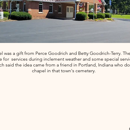
l was a gift from Perce Goodrich and Betty Goodrich-Terry. The
le for services during inclement weather and some special servi
h said the idea came from a friend in Portland, Indiana who d
chapel in that town's cemetery.