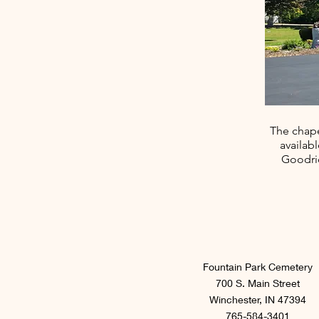
The chape
availab
Goodric
Fountain Park Cemetery
700 S. Main Street
Winchester, IN 47394
765-584-3401