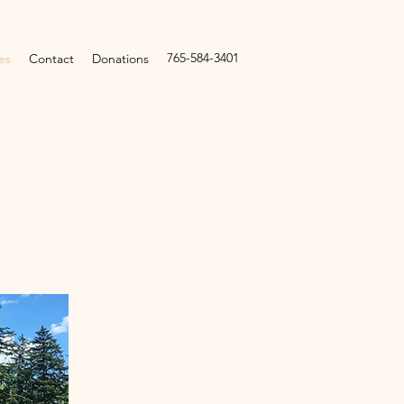
765-584-3401
es
Contact
Donations