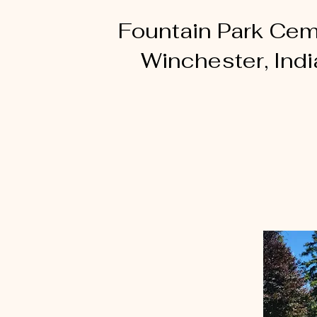
Fountain Park Cem
Winchester, Ind