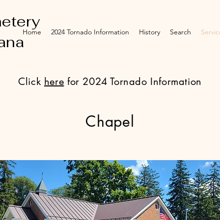
etery
Home
2024 Tornado Information
History
Search
Servic
iana
Click
here
for 2024 Tornado Information
Chapel