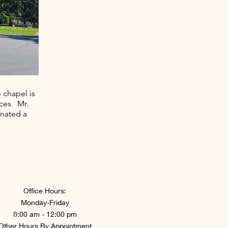
 chapel is
ces. Mr.
onated a
Office Hours:
Monday-Friday
8:00 am - 12:00 pm
Other Hours By Appointment