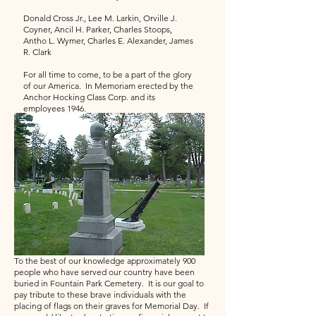
Donald Cross Jr., Lee M. Larkin, Orville J.
Coyner, Ancil H. Parker, Charles Stoops,
Antho L. Wymer, Charles E. Alexander, James
R. Clark
For all time to come, to be a part of the glory
of our America. In Memoriam erected by the
Anchor Hocking Class Corp. and its
employees 1946.
To the best of our knowledge approximately 900
people who have served our country have been
buried in Fountain Park Cemetery. It is our goal to
pay tribute to these brave individuals with the
placing of flags on their graves for Memorial Day. If