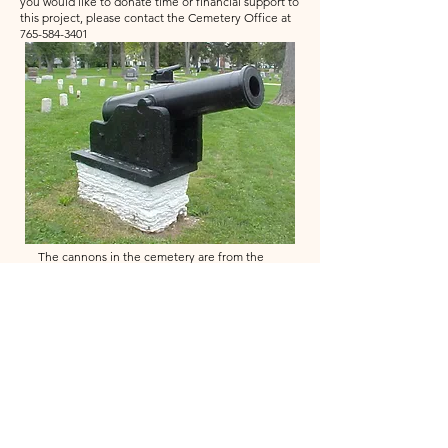
you would like to donate time or financial support to
this project, please contact the Cemetery Office at
765-584-3401
The cannons in the cemetery are from the
Civil War dated 1865. It is not known if they
were used in the War of were from a surplus
of equipment. They were classified as
"heavy artillery" and were probably at a fort
or mounted on a ship. The trench Mortar
Thrower is from World War 1 and was used to
launch mortar from the trenches. It is dated
1917.
Return