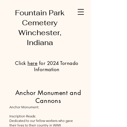
Fountain Park
Cemetery
Winchester,
Indiana
Click
here
for 2024 Tornado
Information
Anchor Monument and
Cannons
Anchor Monument:
Inscription Reads:
Dedicated to our fellow workers who gave
their lives to their country in WWII