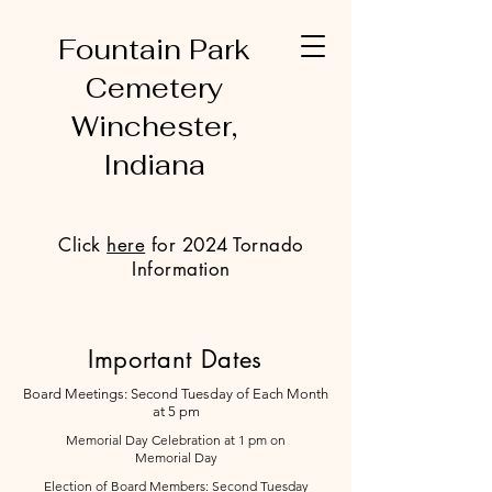
Fountain Park
Cemetery
Winchester,
Indiana
Click
here
for 2024 Tornado
Information
Important Dates
Board Meetings: Second Tuesday of Each Month
at 5 pm
Memorial Day Celebration at 1 pm on
Memorial Day
Election of Board Members: Second Tuesday