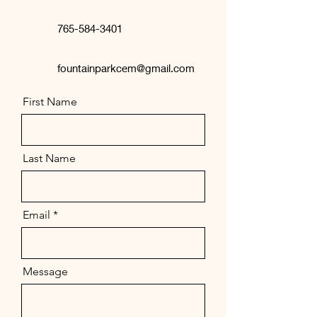
765-584-3401
fountainparkcem@gmail.com
First Name
Last Name
Email
Message