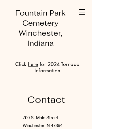
Fountain Park
Cemetery
Winchester,
Indiana
Click
here
for 2024 Tornado
Information
Contact
700 S. Main Street
Winchester IN 47394